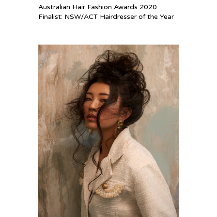
Australian Hair Fashion Awards 2020
Finalist: NSW/ACT Hairdresser of the Year