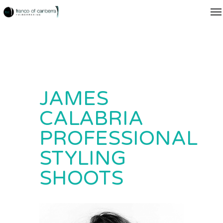
JAMES
CALABRIA
PROFESSIONAL
STYLING
SHOOTS