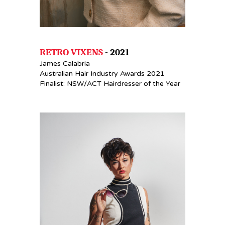
RETRO VIXENS
- 2021
James Calabria
Australian Hair Industry Awards 2021
Finalist: NSW/ACT Hairdresser of the Year