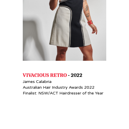
VIVACIOUS RETRO
- 2022
James Calabria
Australian Hair Industry Awards 2022
Finalist: NSW/ACT Hairdresser of the Year