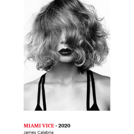
MIAMI VICE
- 2020
James Calabria