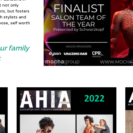
t not only
sts, but fosters
 stylists and
pose, self worth
ur family
: