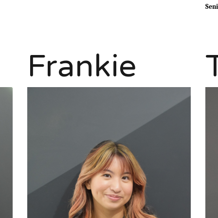
Seni
Frankie