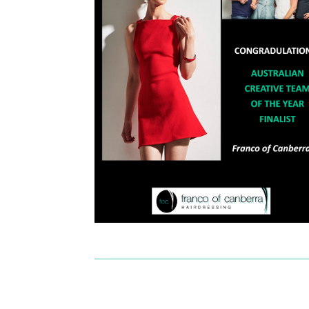
______________________________________________________________