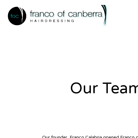
Our Tea
Our founder, Franco Calabria opened Franco o