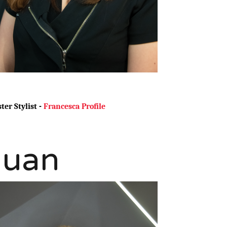
ter Stylist -
Francesca Profile
Juan