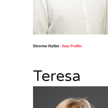
Director Stylist -
Sam Profile
Teresa