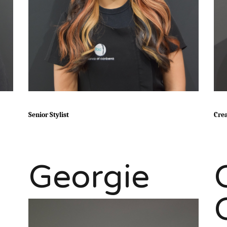
Senior Stylist
Crea
Georgie