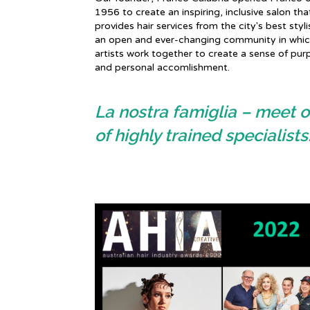
1956 to create an inspiring, inclusive salon tha
provides hair services from the city's best styli
an open and ever-changing community in which
artists work together to create a sense of pur
and personal accomlishment.
La nostra famiglia – meet o
of highly trained specialists