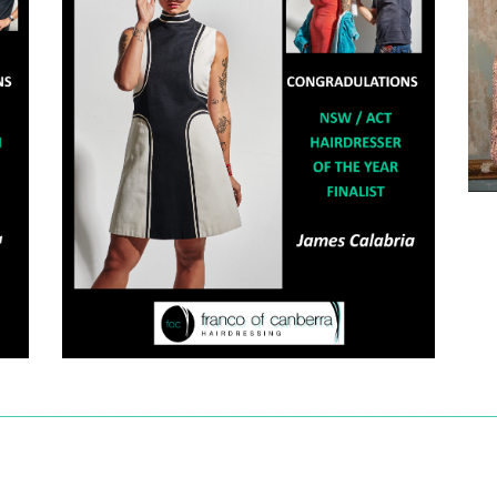
_________________________________________________________________________________________