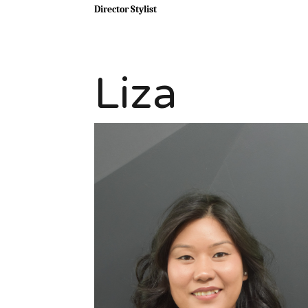
Director Stylist
Liza