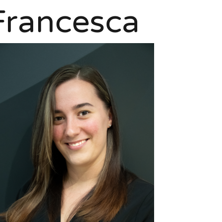
Francesca