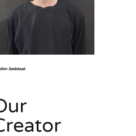
tive Assistant
Our
Creator