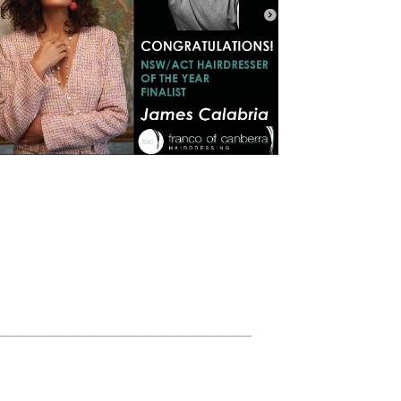
_________________________________________________________