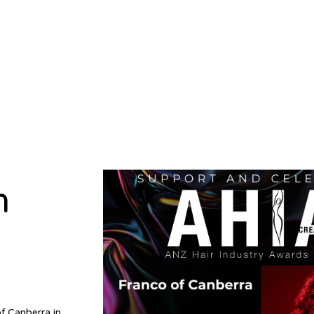
m
f Canberra in