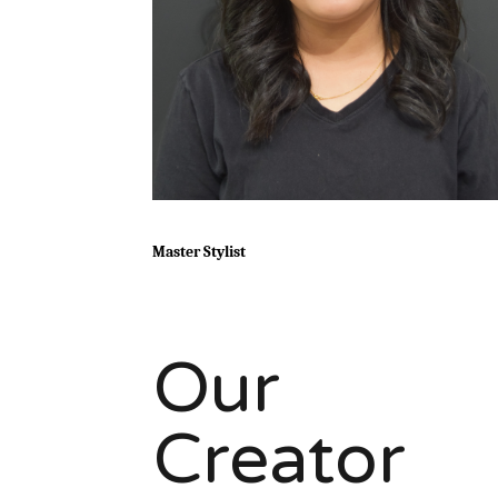
Master Stylist
Our
Creator