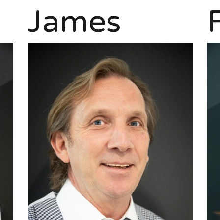
James