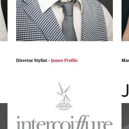
Director Stylist -
James Profile
Mas