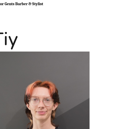
or Gents Barber & Stylist
Tiy